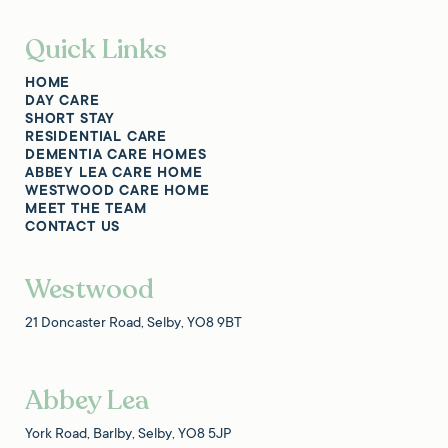
Quick Links
HOME
DAY CARE
SHORT STAY
RESIDENTIAL CARE
DEMENTIA CARE HOMES
ABBEY LEA CARE HOME
WESTWOOD CARE HOME
MEET THE TEAM
CONTACT US
Westwood
21 Doncaster Road, Selby, YO8 9BT
Abbey Lea
York Road, Barlby, Selby, YO8 5JP