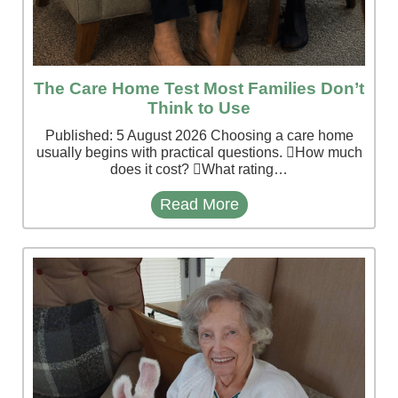
The Care Home Test Most Families Don’t
Think to Use
Published: 5 August 2026 Choosing a care home
usually begins with practical questions. How much
does it cost? What rating…
Read More