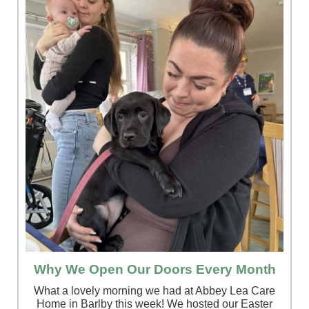
Why We Open Our Doors Every Month
What a lovely morning we had at Abbey Lea Care
Home in Barlby this week! We hosted our Easter