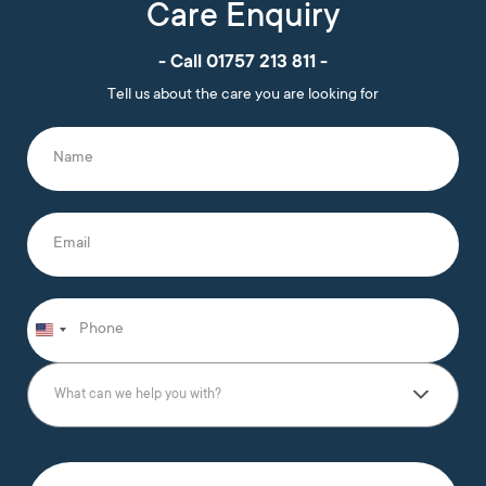
Care Enquiry
- Call 01757 213 811 -
Tell us about the care you are looking for
N
a
m
e
*
E
m
a
i
l
P
*
h
o
n
W
e
h
What can we help you with?
*
a
t
c
a
T