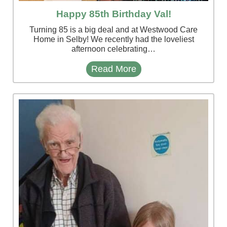
Happy 85th Birthday Val!
Turning 85 is a big deal and at Westwood Care
Home in Selby! We recently had the loveliest
afternoon celebrating…
Read More