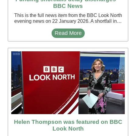
BBC News
This is the full news item from the BBC Look North
evening news on 22 January 2026. A shortfall in…
Read More
Helen Thompson was featured on BBC
Look North