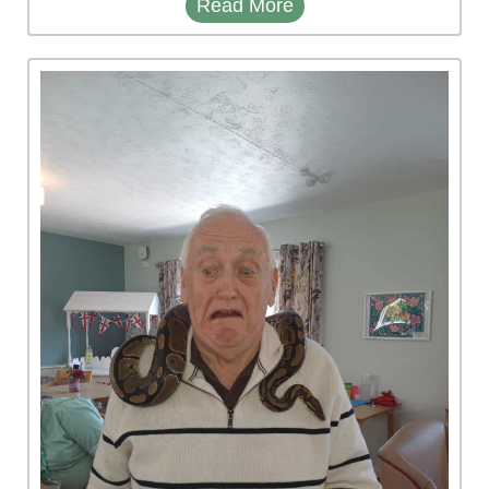
Read More