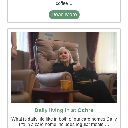
coffee…
Read More
Daily living in at Ochre
What is daily life like in both of our care homes Daily
life in a care home includes regular meals,…