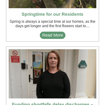
Springtime for our Residents
Spring is always a special time at our homes, as the
days get longer and the first flowers start to…
Read More
Funding shortfalls delay discharges –