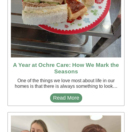
A Year at Ochre Care: How We Mark the
Seasons
One of the things we love most about life in our
homes is that there is always something to look…
Read More