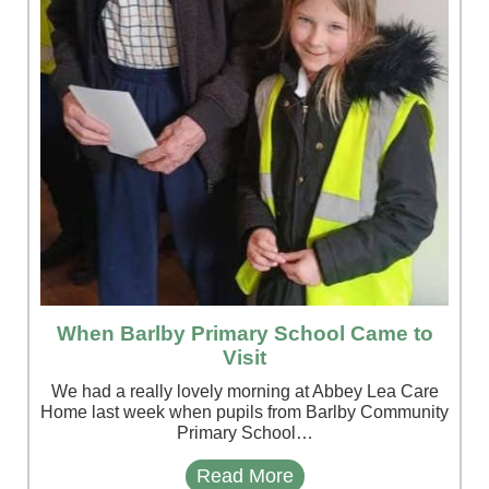
When Barlby Primary School Came to
Visit
We had a really lovely morning at Abbey Lea Care
Home last week when pupils from Barlby Community
Primary School…
Read More