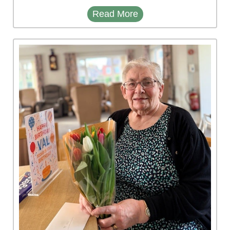
Read More