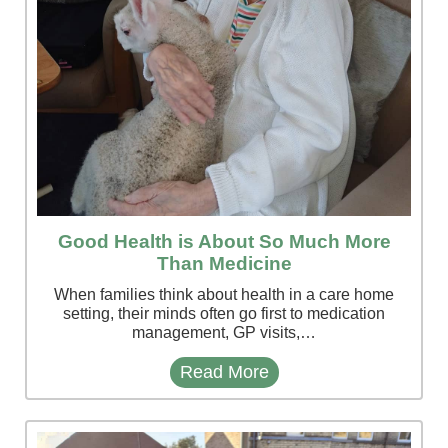
Good Health is About So Much More
Than Medicine
When families think about health in a care home
setting, their minds often go first to medication
management, GP visits,…
Read More