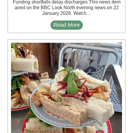
Funding shortfalls delay discharges This news item
aired on the BBC Look North evening news on 22
January 2026. Watch…
Read More