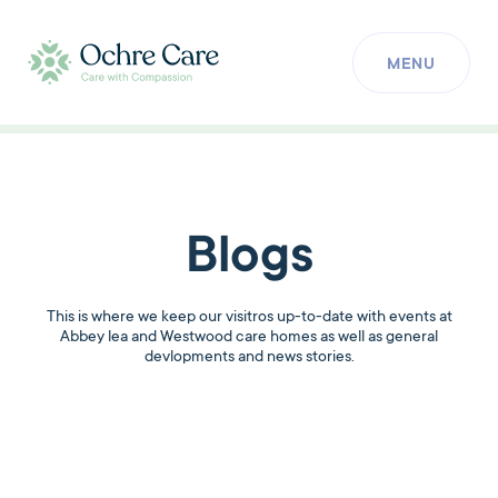
MENU
Blogs
This is where we keep our visitros up-to-date with events at
Abbey lea and Westwood care homes as well as general
devlopments and news stories.