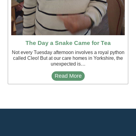
The Day a Snake Came for Tea
Not every Tuesday afternoon involves a royal python
called Cleo! But at our care homes in Yorkshire, the
unexpected is…
Read More