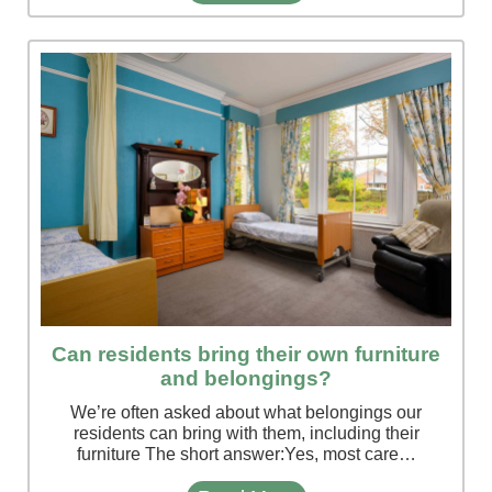
Can residents bring their own furniture
and belongings?
We’re often asked about what belongings our
residents can bring with them, including their
furniture The short answer:Yes, most care…