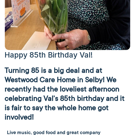
Happy 85th Birthday Val!
Turning 85 is a big deal and at
Westwood Care Home in Selby! We
recently had the loveliest afternoon
celebrating Val’s 85th birthday and it
is fair to say the whole home got
involved!
Live music, good food and great company