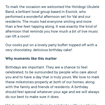
To mark the occasion we welcomed the Hotdogz Ukulele
Band, a brilliant local group based in Escrick, who
performed a wonderful afternoon set for Val and our
residents. The music had everyone smiling and more
than a few feet tapping along. It was exactly the kind of
afternoon that reminds you how much a bit of live music
can lift a room!
Our cooks put on a lovely party buffet topped off with a
very chocolatey, delicious birthday cake!
Why moments like this matter
Birthdays are important. They are a chance to feel
celebrated, to be surrounded by people who care about
you and to have a day that is truly yours. We love to mark
these milestones properly at both of our homes, along
with the family and friends of residents. A birthday
should feel special whatever your age and we will always
do our best to make sure it does.