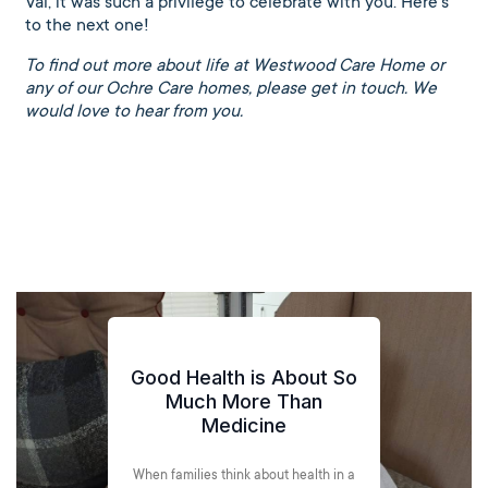
Val, it was such a privilege to celebrate with you. Here’s
to the next one!
To find out more about life at Westwood Care Home or
any of our Ochre Care homes, please get in touch. We
would love to hear from you.
ood Health is About So
Much More Than
Medicine
Spr
hen families think about health in a