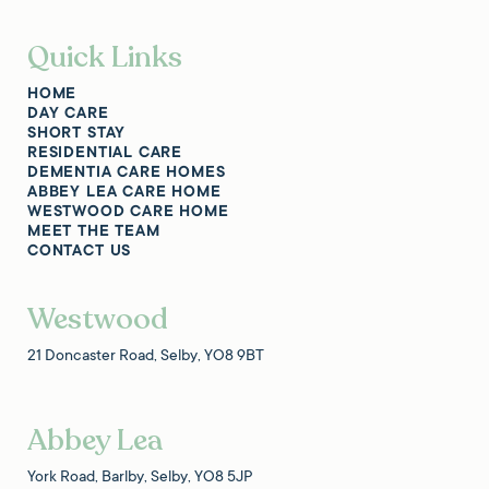
Quick Links
HOME
DAY CARE
SHORT STAY
RESIDENTIAL CARE
DEMENTIA CARE HOMES
ABBEY LEA CARE HOME
WESTWOOD CARE HOME
MEET THE TEAM
CONTACT US
Westwood
21 Doncaster Road, Selby, YO8 9BT
Abbey Lea
York Road, Barlby, Selby, YO8 5JP