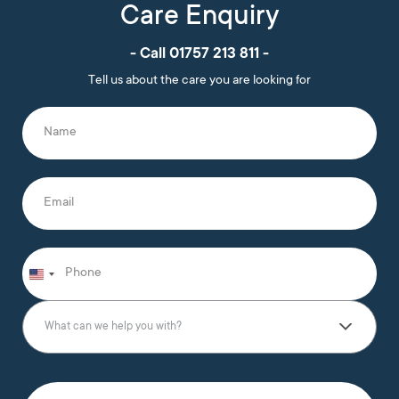
Care Enquiry
- Call 01757 213 811 -
Tell us about the care you are looking for
N
a
m
e
*
E
m
a
i
l
P
*
h
o
n
W
e
h
What can we help you with?
*
a
t
c
a
T