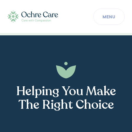
MENU
Helping You Make
The Right Choice