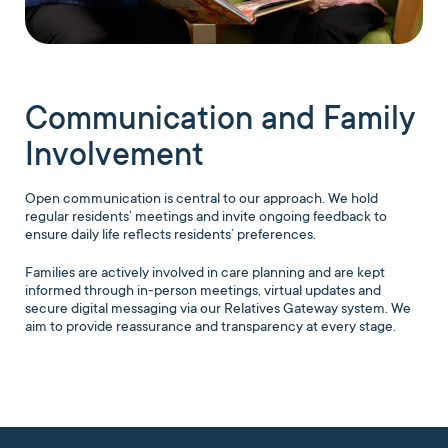
Communication and Family
Involvement
Open communication is central to our approach. We hold
regular residents’ meetings and invite ongoing feedback to
ensure daily life reflects residents’ preferences.
Families are actively involved in care planning and are kept
informed through in-person meetings, virtual updates and
secure digital messaging via our Relatives Gateway system. We
aim to provide reassurance and transparency at every stage.