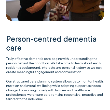
Person-centred dementia
care
Truly effective dementia care begins with understanding the
person behind the condition. We take time to learn about each
resident’s background, interests and personal history so we can
create meaningful engagement and conversation.
Our structured care planning system allows us to monitor health,
nutrition and overall wellbeing while adapting support as needs
change. By working closely with families and healthcare
professionals, we ensure care remains responsive, proactive and
tailored to the individual.