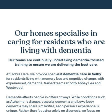
Our homes specialise in
caring for residents who are
living with dementia
Our teams are continually undertaking dementia-focused
training to ensure we are delivering the best care.
At Ochre Care, we provide specialist
dementia care in Selby
for residents living with memory loss and cognitive change, with
experienced, dementia-trained teams at both Abbey Lea and
Westwood.
Dementia affects people in different ways. While conditions such
as Alzheimer’s disease, vascular dementia and Lewy body
dementia may share similarities, each person’s experience is
unique. Rather than focusing solely on diagnosis, we focus on