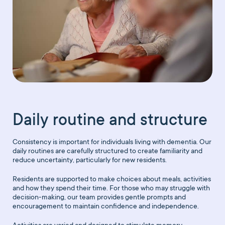
Daily routine and structure
Consistency is important for individuals living with dementia. Our
daily routines are carefully structured to create familiarity and
reduce uncertainty, particularly for new residents.
Residents are supported to make choices about meals, activities
and how they spend their time. For those who may struggle with
decision-making, our team provides gentle prompts and
encouragement to maintain confidence and independence.