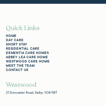
Quick Links
HOME
DAY CARE
SHORT STAY
RESIDENTIAL CARE
DEMENTIA CARE HOMES
ABBEY LEA CARE HOME
WESTWOOD CARE HOME
MEET THE TEAM
CONTACT US
Westwood
21 Doncaster Road, Selby, YO8 9BT