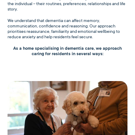
the individual – their routines, preferences, relationships and life
story.
We understand that dementia can affect memory,
communication, confidence and reasoning. Our approach
prioritises reassurance, familiarity and emotional wellbeing to
reduce anxiety and help residents feel secure.
As a home specialising in dementia care, we approach
caring for residents in several ways: