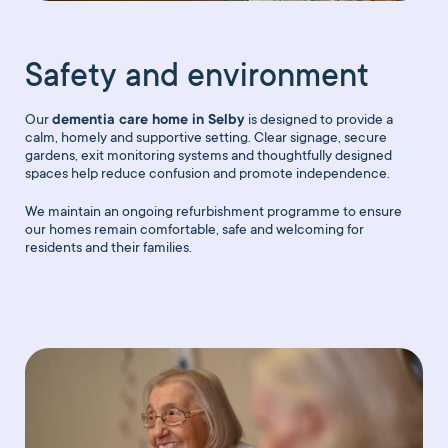
Safety and environment
Our
dementia care home in Selby
is designed to provide a
calm, homely and supportive setting. Clear signage, secure
gardens, exit monitoring systems and thoughtfully designed
spaces help reduce confusion and promote independence.
We maintain an ongoing refurbishment programme to ensure
our homes remain comfortable, safe and welcoming for
residents and their families.