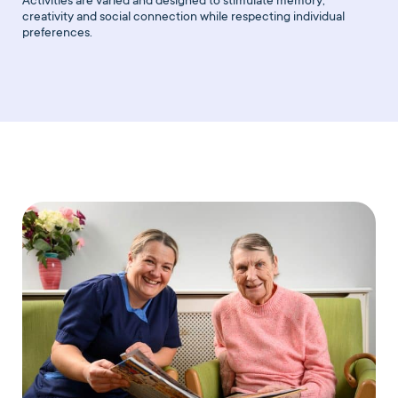
Activities are varied and designed to stimulate memory,
creativity and social connection while respecting individual
preferences.