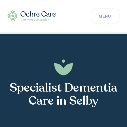
MENU
Specialist Dementia
Care in Selby