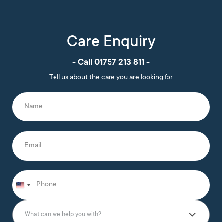
Care Enquiry
- Call 01757 213 811 -
Tell us about the care you are looking for
N
a
m
e
*
E
m
a
i
l
P
*
h
o
n
W
e
h
What can we help you with?
*
a